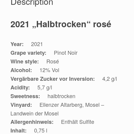
Description
2021 „Halbtrocken“ rosé
2021
Year:
Pinot Noir
Grape variety:
Rosé
Wine style:
12% Vol
Alcohol:
4,2 g/l
Vergärbare Zucker vor Inversion:
5,7 g/l
Acidity:
halbtrocken
Sweetness:
Ellenzer Altarberg, Mosel –
Vinyard:
Landwein der Mosel
Enthält Sulfite
Allergenhinweis:
0,75 l
Inhalt: