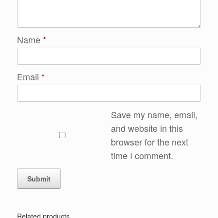
Name
*
Email
*
Save my name, email,
and website in this
browser for the next
time I comment.
Related products