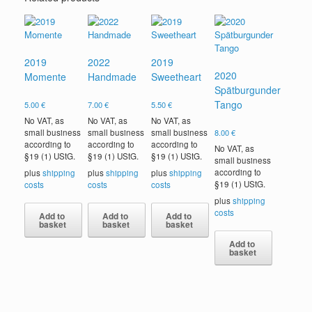
2019
2022
2019
2020
Momente
Handmade
Sweetheart
Spätburgunder
Tango
5.00
€
7.00
€
5.50
€
No VAT, as
No VAT, as
No VAT, as
small business
small business
small business
8.00
€
according to
according to
according to
No VAT, as
§19 (1) UStG.
§19 (1) UStG.
§19 (1) UStG.
small business
according to
plus
shipping
plus
shipping
plus
shipping
§19 (1) UStG.
costs
costs
costs
plus
shipping
costs
Add to
Add to
Add to
basket
basket
basket
Add to
basket