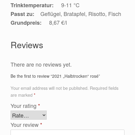
9-11 °C
Trinktemperatur:
Geflügel, Bratapfel, Risotto, Fisch
Passt zu:
8,67 €/l
Grundpreis:
Reviews
There are no reviews yet.
Be the first to review “2021 „Halbtrocken“ rosé”
Your email address will not be published.
Required fields
are marked
*
Your rating
*
Your review
*