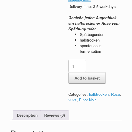
Delivery time: 3-5 workdays
Genieße jeden Augenblick
ein halbtrockener Rosé vom
Spätburgunder
Spätbugunder
halbtrocken
spontaneous
fermentation
2021
"Halbtrocken"
rosé
Add to basket
quantity
Categories:
halbtrocken
,
Rosé
,
2021
,
Pinot Noir
Description
Reviews (0)