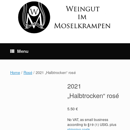
Skip
to
content
Menu
Home
/
Rosé
/ 2021 „Halbtrocken“ rosé
2021
„Halbtrocken“ rosé
5.50
€
No VAT, as small business
according to §19 (1) UStG.
plus
shipping costs