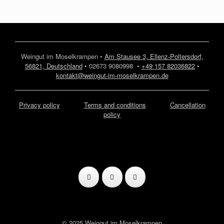
Weingut im Moselkrampen •
Am Stausee 3, Ellenz-Poltersdorf,
56821, Deutschland
• 02673 9080998 •
+49 157 82036822
•
kontakt@weingut-im-moselkrampen.de
Privacy policy
Terms and conditions
Cancellation
policy
© 2025 Weingut im Moselkrampen